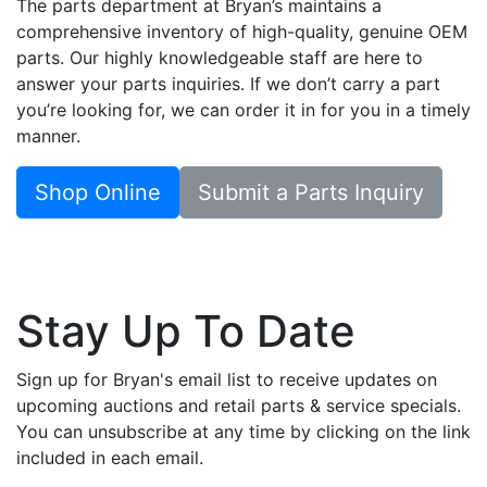
The parts department at Bryan’s maintains a
comprehensive inventory of high-quality, genuine OEM
parts. Our highly knowledgeable staff are here to
answer your parts inquiries. If we don’t carry a part
you’re looking for, we can order it in for you in a timely
manner.
Shop Online
Submit a Parts Inquiry
Stay Up To Date
Sign up for Bryan's email list to receive updates on
upcoming auctions and retail parts & service specials.
You can unsubscribe at any time by clicking on the link
included in each email.