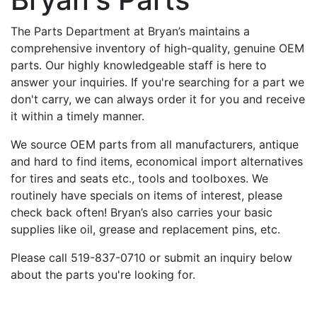
The Parts Department at Bryan’s maintains a
comprehensive inventory of high-quality, genuine OEM
parts. Our highly knowledgeable staff is here to
answer your inquiries. If you're searching for a part we
don't carry, we can always order it for you and receive
it within a timely manner.
We source OEM parts from all manufacturers, antique
and hard to find items, economical import alternatives
for tires and seats etc., tools and toolboxes. We
routinely have specials on items of interest, please
check back often! Bryan’s also carries your basic
supplies like oil, grease and replacement pins, etc.
Please call 519-837-0710 or submit an inquiry below
about the parts you're looking for.