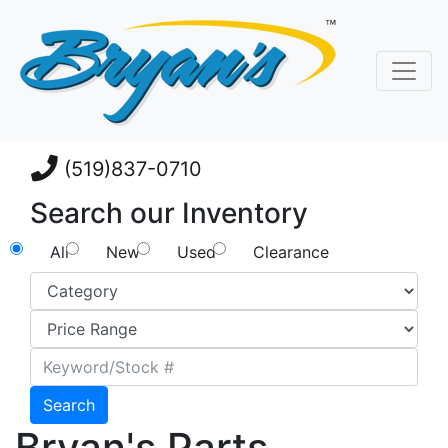
(519)837-0710
Search our Inventory
All
New
Used
Clearance
Search
Bryan's Parts