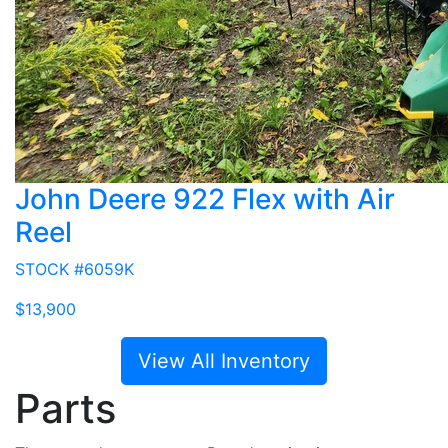
John Deere 922 Flex with Air
Reel
STOCK #6059K
$13,900
View All Inventory
Parts