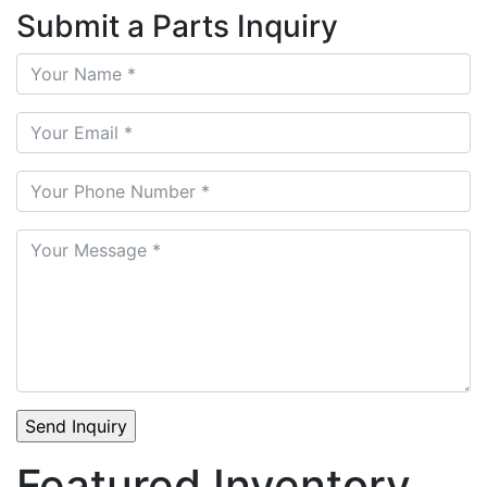
Submit a Parts Inquiry
Featured Inventory