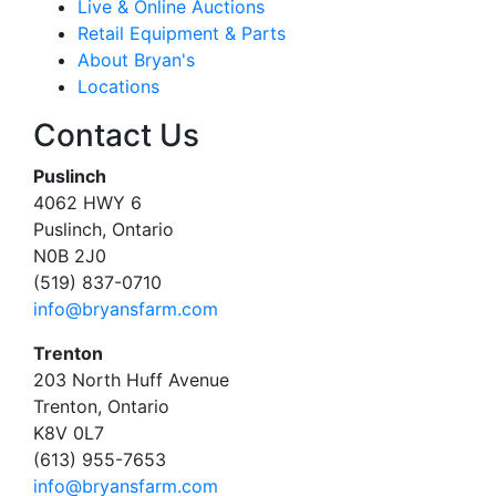
Live & Online Auctions
Retail Equipment & Parts
About Bryan's
Locations
Contact Us
Puslinch
4062 HWY 6
Puslinch, Ontario
N0B 2J0
(519) 837-0710
info@bryansfarm.com
Trenton
203 North Huff Avenue
Trenton, Ontario
K8V 0L7
(613) 955-7653
info@bryansfarm.com