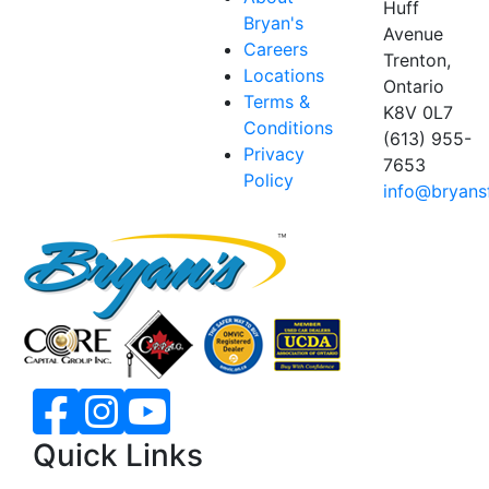
Huff
Bryan's
Avenue
Careers
Trenton,
Locations
Ontario
Terms &
K8V 0L7
Conditions
(613) 955-
Privacy
7653
Policy
info@bryans
Quick Links