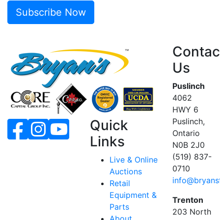
Subscribe Now
Contac
Us
Puslinch
4062
HWY 6
Puslinch,
Quick
Ontario
Links
N0B 2J0
(519) 837-
Live & Online
0710
Auctions
info@bryans
Retail
Equipment &
Trenton
Parts
203 North
About